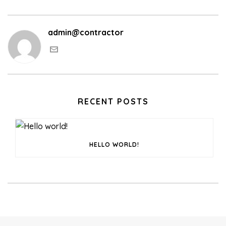
admin@contractor
RECENT POSTS
HELLO WORLD!