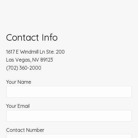
Contact Info
1617 E Windmill Ln Ste. 200
Las Vegas, NV 89123
(702) 360-2000
Your Name
Your Email
Contact Number