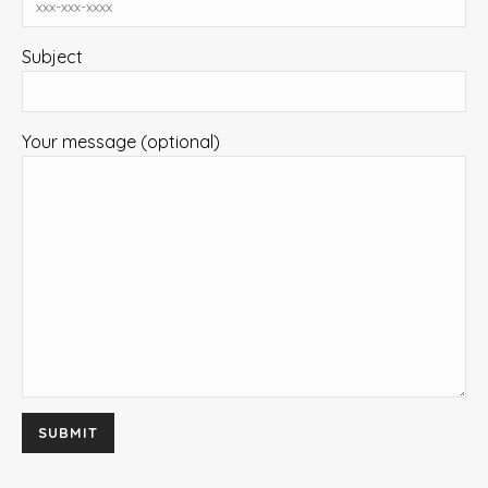
Subject
Your message (optional)