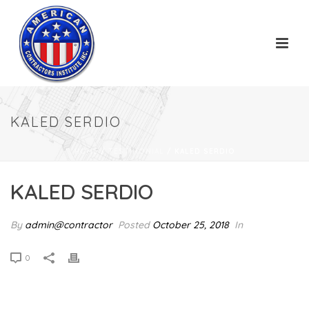
KALED SERDIO
HOME
/
TESTIMONIAL
/ KALED SERDIO
KALED SERDIO
By
admin@contractor
Posted
October 25, 2018
In
0