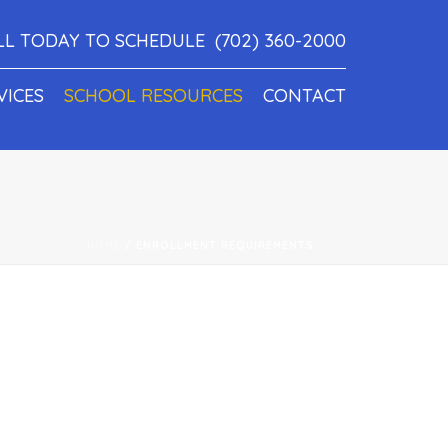
LL TODAY TO SCHEDULE
(702) 360-2000
VICES
SCHOOL RESOURCES
CONTACT
HOME
/
ENROLLMENT REQUIREMENTS