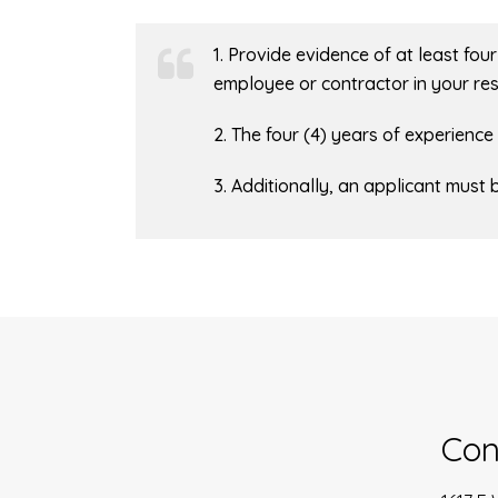
1. Provide evidence of at least fo
employee or contractor in your res
2. The four (4) years of experienc
3. Additionally, an applicant must 
Con