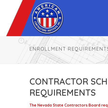
ENROLLMENT REQUIREMENT
CONTRACTOR SCH
REQUIREMENTS
The Nevada State Contractors Board requi