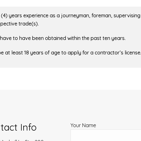
ur (4) years experience as a journeyman, foreman, supervising
pective trade(s).
e have to have been obtained within the past ten years.
be at least 18 years of age to apply for a contractor’s license
tact Info
Your Name