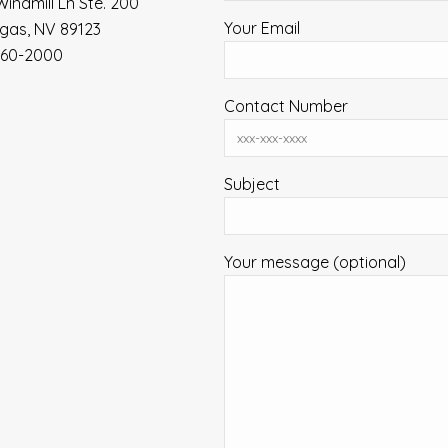
Windmill Ln Ste. 200
Your Email
gas, NV 89123
360-2000
Contact Number
Subject
Your message (optional)