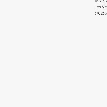
1617 E 
Las Ve
(702) 