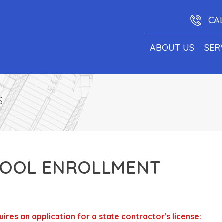
CA
ABOUT US
SER
S
OOL ENROLLMENT
res an application for a state contractor’s license: